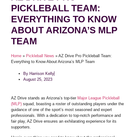
PICKLEBALL TEAM:
EVERYTHING TO KNOW
ABOUT ARIZONA’S MLP
TEAM
Home
»
Pickleball News
»
AZ Drive Pro Pickleball Team:
Everything to Know About Arizona’s MLP Team
By
Harrison Kelly
August 25, 2023
AZ Drive stands as Arizona’s top-tier
Major League Pickleball
(MLP)
squad, boasting a roster of outstanding players under the
guidance of one of the sport’s most seasoned and expert
professionals. With a dedication to top-notch performance and
fair play, AZ Drive ensures an exhilarating experience for its
supporters.