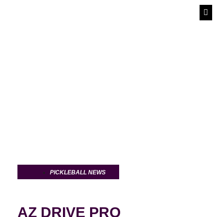
PIC
PI
PICK
PICKLEBALL NEWS
AZ DRIVE PRO