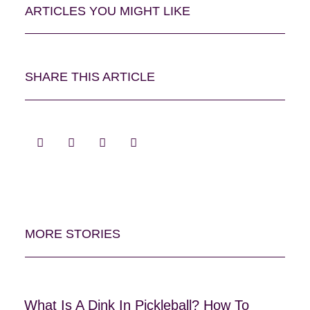
ARTICLES YOU MIGHT LIKE
SHARE THIS ARTICLE
MORE STORIES
What Is A Dink In Pickleball? How To