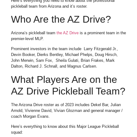
Here’s everything you need to know about the professional
pickleball team from Arizona and it’s roster.
Who Are the AZ Drive?
Arizona’s pickleball team
the AZ Drive
is a prominent team in the
premier-level MLP.
Prominent investors in the team include Larry Fitzgerald Jr.,
Devin Booker, Dierks Bentley, Michael Phelps, Doug Hirsch,
John Merwin, Sam Fox, Sheila Gulati, Brian Frakes, Mark
Dalton, Richard J. Schnall, and Magnus Carlsen.
What Players Are on the
AZ Drive Pickleball Team?
The Arizona Drive roster as of 2023 includes Dekel Bar, Julian
Arnold, Vivienne David, Vivian Glozman and general manager /
coach Morgan Evans.
Here’s everything to know about this Major League Pickleball
squad: