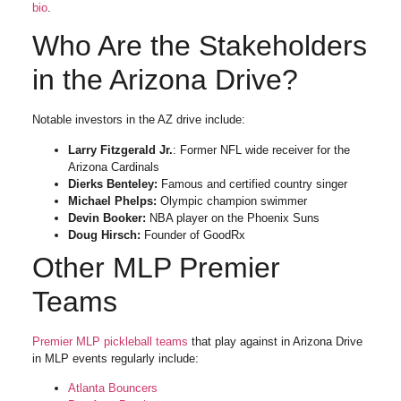
bio
.
Who Are the Stakeholders
in the Arizona Drive?
Notable investors in the AZ drive include:
Larry Fitzgerald Jr.
: Former NFL wide receiver for the
Arizona Cardinals
Dierks Benteley:
Famous and certified country singer
Michael Phelps:
Olympic champion swimmer
Devin Booker:
NBA player on the Phoenix Suns
Doug Hirsch:
Founder of GoodRx
Other MLP Premier
Teams
Premier MLP pickleball teams
that play against in Arizona Drive
in MLP events regularly include:
Atlanta Bouncers