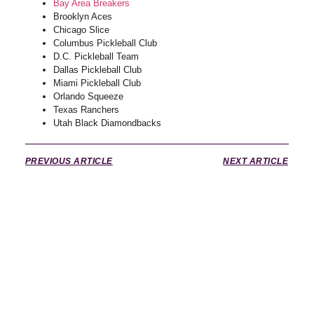
Bay Area Breakers
Brooklyn Aces
Chicago Slice
Columbus Pickleball Club
D.C. Pickleball Team
Dallas Pickleball Club
Miami Pickleball Club
Orlando Squeeze
Texas Ranchers
Utah Black Diamondbacks
PREVIOUS ARTICLE
NEXT ARTICLE