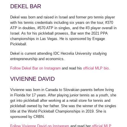
DEKEL BAR
Dekel was born and raised in Israel and former pro tennis player
with his tennis credentials including six years on the tour, #370
ATP in doubles, #570 ATP in singles, and the #3 player overall in
Israel. As for his pickleball prowess, Bar won the 2021 PPA
championships in Las Vegas. He is sponsored by Engage
Pickleball.
Dekel is current attending IDC Herzelia University studying
entrepreneurship and economics.
Follow Dekel Bar on Instagram
and read his
official MLP bio
.
VIVIENNE DAVID
Vivienne was born in Canada to Slovakian parents before living
in Florida for 17 years. After playing junior tennis as a youth, she
got into pickleball after working at a retail store for tennis and
pickleball owned by her father. She was the winner of the singles
title at the World Pickleball Championships in 2019. She is
sponsored by CRBN.
Follow Vivienne David on Instagram
and read her
official MLP