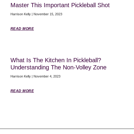
Master This Important Pickleball Shot
Harrison Kelly
November 15, 2023
READ MORE
What Is The Kitchen In Pickleball?
Understanding The Non-Volley Zone
Harrison Kelly
November 4, 2023
READ MORE