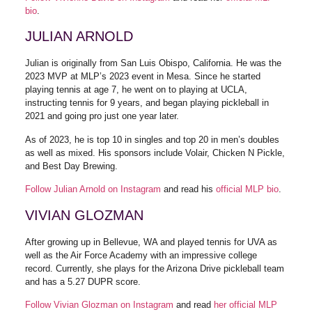
bio
.
JULIAN ARNOLD
Julian is originally from San Luis Obispo, California. He was the
2023 MVP at MLP’s 2023 event in Mesa. Since he started
playing tennis at age 7, he went on to playing at UCLA,
instructing tennis for 9 years, and began playing pickleball in
2021 and going pro just one year later.
As of 2023, he is top 10 in singles and top 20 in men’s doubles
as well as mixed. His sponsors include Volair, Chicken N Pickle,
and Best Day Brewing.
Follow Julian Arnold on Instagram
and read his
official MLP bio
.
VIVIAN GLOZMAN
After growing up in Bellevue, WA and played tennis for UVA as
well as the Air Force Academy with an impressive college
record. Currently, she plays for the Arizona Drive pickleball team
and has a 5.27 DUPR score.
Follow Vivian Glozman on Instagram
and read
her official MLP